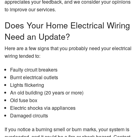
appreciates your feedback, and we consider your opinions
to improve our services.
Does Your Home Electrical Wiring
Need an Update?
Here are a few signs that you probably need your electrical
wiring tended to:
Faulty circuit breakers
Burnt electrical outlets
Lights flickering
An old building (20 years or more)
Old fuse box
Electric shocks via appliances
Damaged circuits
If you notice a burning smell or burn marks, your system is
overloaded, and it could be a fire or shock hazard. Contact