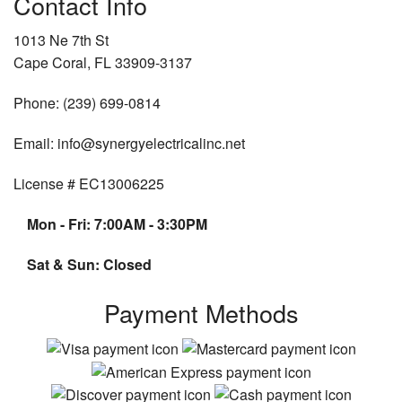
Contact Info
1013 Ne 7th St
Cape Coral, FL 33909-3137
Phone: (239) 699-0814
Email: info@synergyelectricalinc.net
License # EC13006225
Mon - Fri: 7:00AM - 3:30PM
Sat & Sun: Closed
Payment Methods