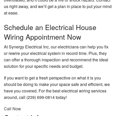
us right away, and we’ll get a plan in place to put your mind
at ease.
Schedule an Electrical House
Wiring Appointment Now
At Synergy Electrical Inc, our electricians can help you fix
or rewire your electrical system in record time. Plus, they
can offer a thorough inspection and recommend the ideal
solution for your specific needs and budget.
If you want to get a fresh perspective on what it is you
should be doing to make your space safe and efficient, we
have you covered. For the best electrical wiring services
around, call (239) 699-0814 today!
Call Now