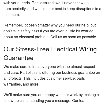
with your needs. Rest assured, we’ll never show up
unexpectedly, and we’ll do our best to keep disruptions to a
minimum.
Remember, it doesn’t matter why you need our help, but
don’t take safety risks if you are even a little bit worried
about an electrical problem. Call us as soon as possible.
Our Stress-Free Electrical Wiring
Guarantee
We make sure to treat everyone with the utmost respect
and care. Part of this is offering our business guarantee on
all projects. This includes customer service, parts
warranties, and more.
We’ll make sure you are happy with our work by making a
follow-up call or sending you a message. Our team