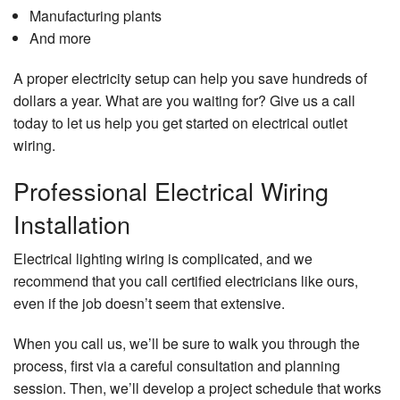
Manufacturing plants
And more
A proper electricity setup can help you save hundreds of
dollars a year. What are you waiting for? Give us a call
today to let us help you get started on electrical outlet
wiring.
Professional Electrical Wiring
Installation
Electrical lighting wiring is complicated, and we
recommend that you call certified electricians like ours,
even if the job doesn’t seem that extensive.
When you call us, we’ll be sure to walk you through the
process, first via a careful consultation and planning
session. Then, we’ll develop a project schedule that works