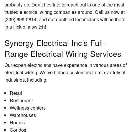
probably do. Don’t hesitate to reach out to one of the most
trusted electrical wiring companies around. Call us now at
(239) 699-0814, and our qualified technicians will be there
in a flick of a switch!
Synergy Electrical Inc’s Full-
Range Electrical Wiring Services
Our expert
electricians
have experience in various areas of
electrical wiring. We’ve helped customers from a variety of
industries, including:
Retail
Restaurant
Wellness centers
Warehouses
Homes
Condos