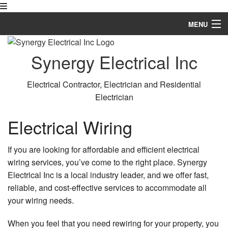
MENU
Home
Synergy Electrical Inc
About
Electrical Contractor, Electrician and Residential
Services
Electrician
FAQ
Electrical Wiring
Gallery
If you are looking for affordable and efficient electrical
Contact
wiring services, you’ve come to the right place. Synergy
Electrical Inc is a local industry leader, and we offer fast,
reliable, and cost-effective services to accommodate all
your wiring needs.
When you feel that you need rewiring for your property, you