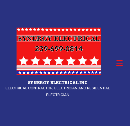
SYNERGY ELECTRICAL INC
ELECTRICAL CONTRACTOR, ELECTRICIAN AND RESIDENTIAL
ELECTRICIAN