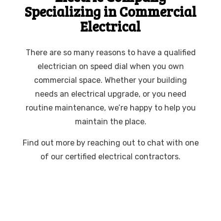
Specializing in Commercial
Electrical
There are so many reasons to have a qualified
electrician on speed dial when you own
commercial space. Whether your building
needs an electrical upgrade, or you need
routine maintenance, we’re happy to help you
maintain the place.
Find out more by reaching out to chat with one
of our certified electrical contractors.