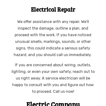
Electrical Repair
We offer assistance with any repair. We’ll
inspect the damage, outline a plan, and
proceed with the work. If you have noticed
unusual smells, markings, sounds, or other
signs, this could indicate a serious safety
hazard, and you should call us immediately.
If you are concerned about wiring, outlets,
lighting, or even your own safety, reach out to
us right away. A service electrician will be
happy to consult with you and figure out how
to proceed. Call us now!
Electric Company