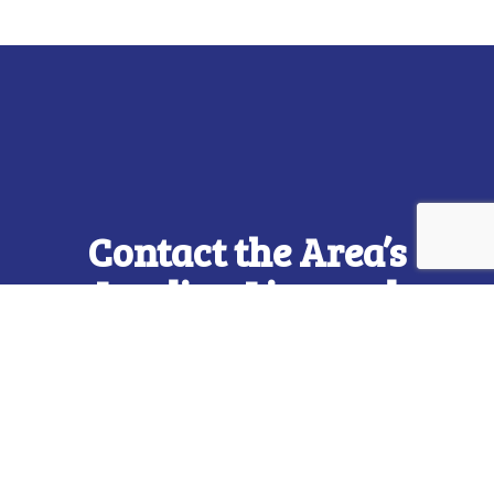
Contact the Area’s
Leading Licensed
Electricians Now
From installations to repairs and everything in
between, trust us to be your go-to electricians,
regardless of whether it’s residential or
commercial work. We’re the top-rated electric