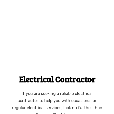
Electrical Contractor
If you are seeking a reliable electrical
contractor to help you with occasional or
regular electrical services, look no further than