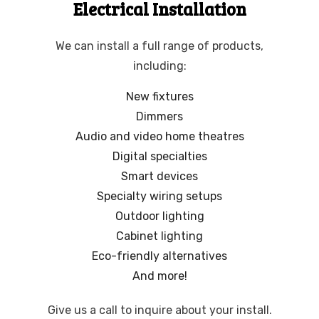
Electrical Installation
We can install a full range of products,
including:
New fixtures
Dimmers
Audio and video home theatres
Digital specialties
Smart devices
Specialty wiring setups
Outdoor lighting
Cabinet lighting
Eco-friendly alternatives
And more!
Give us a call to inquire about your install.