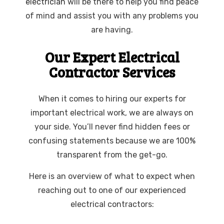
electrician
will be there to help you find peace
of mind and assist you with any problems you
are having.
Our Expert Electrical
Contractor Services
When it comes to hiring our experts for
important electrical work, we are always on
your side. You’ll never find hidden fees or
confusing statements because we are 100%
transparent from the get-go.
Here is an overview of what to expect when
reaching out to one of our experienced
electrical contractors: