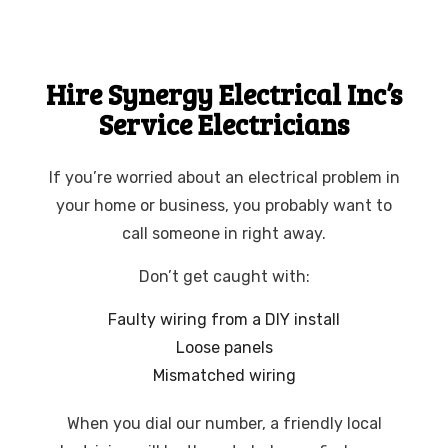
Hire Synergy Electrical Inc’s
Service Electricians
If you’re worried about an electrical problem in
your home or business, you probably want to
call someone in right away.
Don’t get caught with:
Faulty wiring from a DIY install
Loose panels
Mismatched wiring
When you dial our number, a friendly local