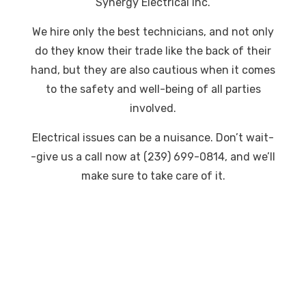
Synergy Electrical Inc.
We hire only the best technicians, and not only
do they know their trade like the back of their
hand, but they are also cautious when it comes
to the safety and well-being of all parties
involved.
Electrical issues can be a nuisance. Don’t wait-
-give us a call now at (239) 699-0814, and we’ll
make sure to take care of it.