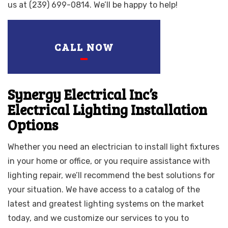
us at (239) 699-0814. We’ll be happy to help!
CALL NOW
Synergy Electrical Inc’s
Electrical Lighting Installation
Options
Whether you need an electrician to install light fixtures
in your home or office, or you require assistance with
lighting repair, we’ll recommend the best solutions for
your situation. We have access to a catalog of the
latest and greatest lighting systems on the market
today, and we customize our services to you to