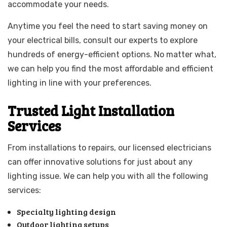
accommodate your needs.
Anytime you feel the need to start saving money on
your electrical bills, consult our experts to explore
hundreds of energy-efficient options. No matter what,
we can help you find the most affordable and efficient
lighting in line with your preferences.
Trusted Light Installation
Services
From installations to repairs, our licensed electricians
can offer innovative solutions for just about any
lighting issue. We can help you with all the following
services:
Specialty lighting design
Outdoor lighting setups