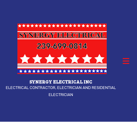
SYNERGY ELECTRICAL INC
ELECTRICAL CONTRACTOR, ELECTRICIAN AND RESIDENTIAL
ELECTRICIAN