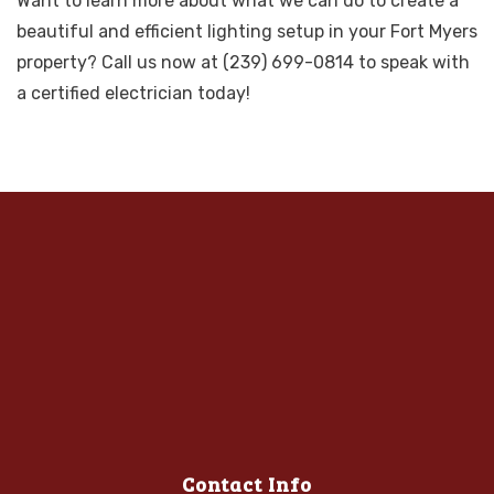
Want to learn more about what we can do to create a
beautiful and efficient lighting setup in your Fort Myers
property? Call us now at (239) 699-0814 to speak with
a certified electrician today!
Contact Info