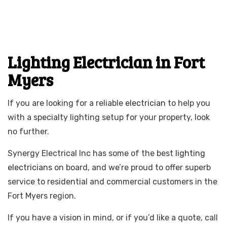
Lighting Electrician in Fort
Myers
If you are looking for a reliable
electrician
to help you
with a specialty lighting setup for your property, look
no further.
Synergy Electrical Inc has some of the best
lighting
electricians
on board, and we’re proud to offer superb
service to residential and commercial customers in the
Fort Myers region.
If you have a vision in mind, or if you’d like a quote, call