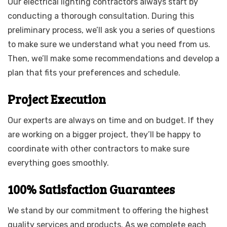
Our electrical lighting contractors always start by
conducting a thorough consultation. During this
preliminary process, we’ll ask you a series of questions
to make sure we understand what you need from us.
Then, we’ll make some recommendations and develop a
plan that fits your preferences and schedule.
Project Execution
Our experts are always on time and on budget. If they
are working on a bigger project, they’ll be happy to
coordinate with other contractors to make sure
everything goes smoothly.
100% Satisfaction Guarantees
We stand by our commitment to offering the highest
quality services and products. As we complete each