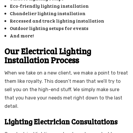
Eco-friendly lighting installation
Chandelier lighting installation
Recessed and track lighting installation
Outdoor lighting setups for events
And more!
Our Electrical Lighting
Installation Process
When we take on a new client, we make a point to treat
them like royalty. This doesn’t mean that we’ll try to
sell you on the high-end stuff. We simply make sure
that you have your needs met right down to the last
detail.
Lighting Electrician Consultations