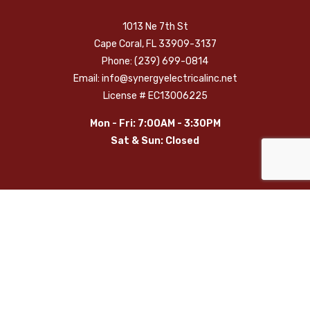
1013 Ne 7th St
Cape Coral, FL 33909-3137
Phone: (239) 699-0814
Email: info@synergyelectricalinc.net
License # EC13006225
Mon - Fri: 7:00AM - 3:30PM
Sat & Sun: Closed
Payment Methods