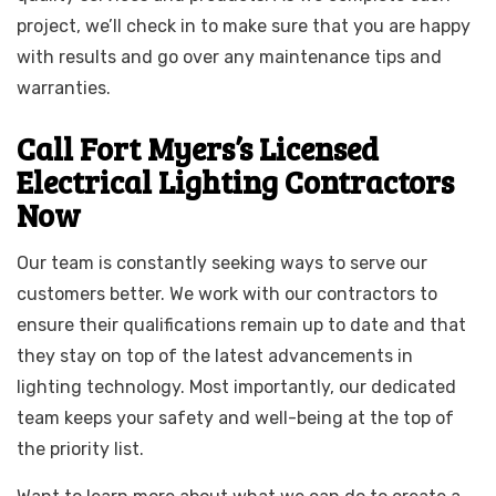
project, we’ll check in to make sure that you are happy
with results and go over any maintenance tips and
warranties.
Call Fort Myers’s Licensed
Electrical Lighting Contractors
Now
Our team is constantly seeking ways to serve our
customers better. We work with our contractors to
ensure their qualifications remain up to date and that
they stay on top of the latest advancements in
lighting technology. Most importantly, our dedicated
team keeps your safety and well-being at the top of
the priority list.