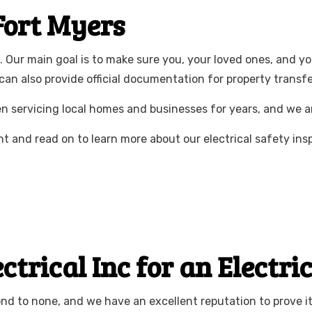
CTRICIAN
NEW CONSTRUCTION ELECTRICAL
 Fort Myers
ELECTRICIAN
SERVICE AREAS
ns. Our main goal is to make sure you, your loved ones, and 
 can also provide official documentation for property transfe
en servicing local homes and businesses for years, and we 
 and read on to learn more about our electrical safety ins
rical Inc for an Electri
ond to none, and we have an excellent reputation to prove it