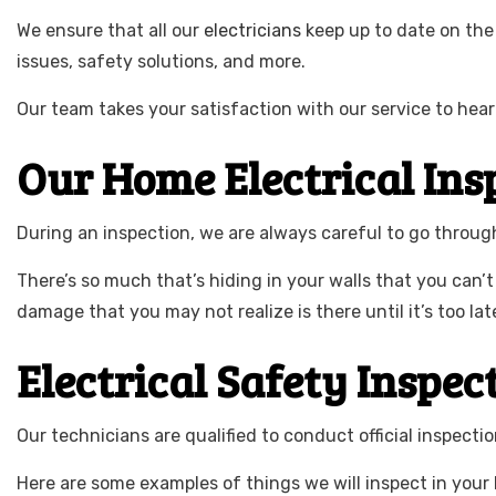
We ensure that all our
electricians
keep up to date on the 
issues, safety solutions, and more.
Our team takes your satisfaction with our service to hear
Our Home Electrical Ins
During an inspection, we are always careful to go through 
There’s so much that’s hiding in your walls that you can’t
damage that you may not realize is there until it’s too lat
Electrical Safety Inspec
Our technicians are qualified to conduct official inspecti
Here are some examples of things we will inspect in your