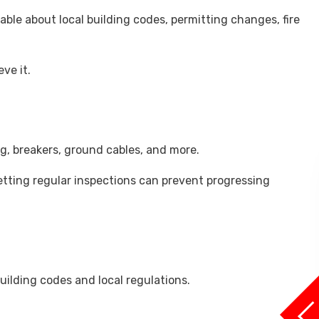
able about local building codes, permitting changes, fire
ve it.
ng, breakers, ground cables, and more.
 getting regular inspections can prevent progressing
uilding codes and local regulations.