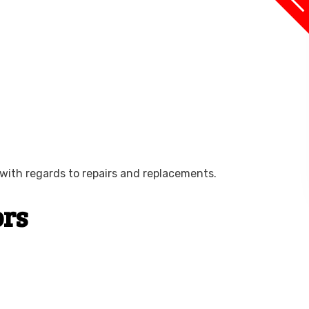
with regards to repairs and replacements.
ors