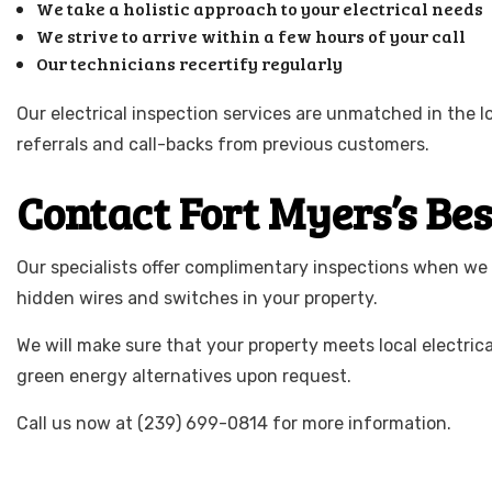
We take a holistic approach to your electrical needs
We strive to arrive within a few hours of your call
Our technicians recertify regularly
Our electrical inspection services are unmatched in the 
referrals and call-backs from previous customers.
Contact Fort Myers’s Be
Our specialists offer complimentary inspections when we
hidden wires and switches in your property.
We will make sure that your property meets local electric
green energy alternatives upon request.
Call us now at (239) 699-0814 for more information.