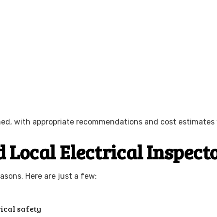
ained, with appropriate recommendations and cost estimates 
 Local Electrical Inspect
asons. Here are just a few:
ical safety