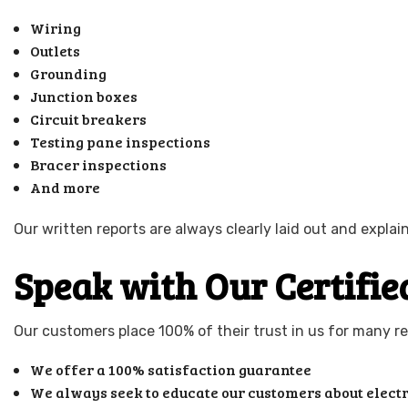
Wiring
Outlets
Grounding
Junction boxes
Circuit breakers
Testing pane inspections
Bracer inspections
And more
Our written reports are always clearly laid out and expl
Speak with Our Certified
Our customers place 100% of their trust in us for many re
We offer a 100% satisfaction guarantee
We always seek to educate our customers about electr