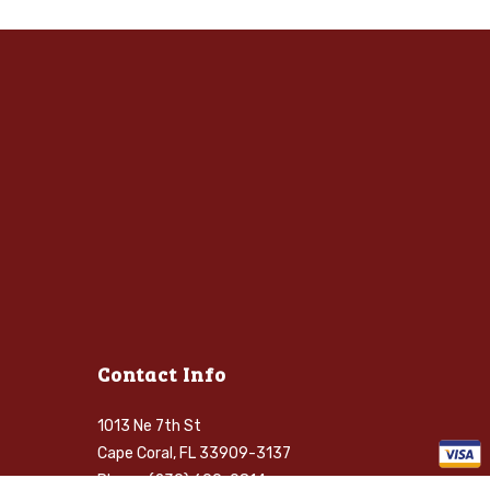
Contact Info
1013 Ne 7th St
Cape Coral, FL 33909-3137
Phone: (239) 699-0814