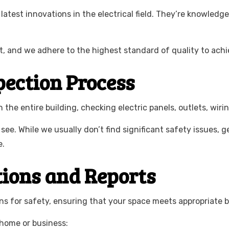
latest innovations in the electrical field. They’re knowledge
t, and we adhere to the highest standard of quality to achie
pection Process
the entire building, checking electric panels, outlets, wiri
 see. While we usually don’t find significant safety issues,
e.
tions and Reports
ons for safety, ensuring that your space meets appropriate b
 home or business: