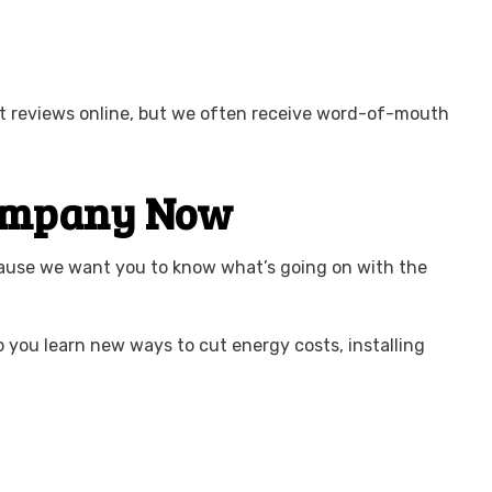
ent reviews online, but we often receive word-of-mouth
 Company Now
cause we want you to know what’s going on with the
p you learn new ways to cut energy costs, installing