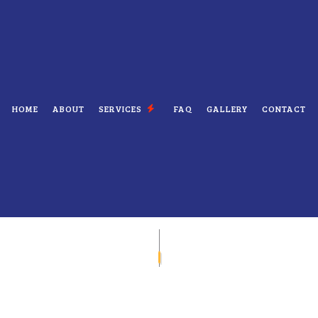
HOME
ABOUT
SERVICES
FAQ
GALLERY
CONTACT
ELECTRICIAN
ELECTRICAL CONTRACTOR
NSPECTION
ELECTRICAL PANEL UPGRADES
EPAIRS
ELECTRICAL WIRING
EV CHARGER INSTALLATION
ATION
HOT TUB AND SAUNA ELECTRICAL