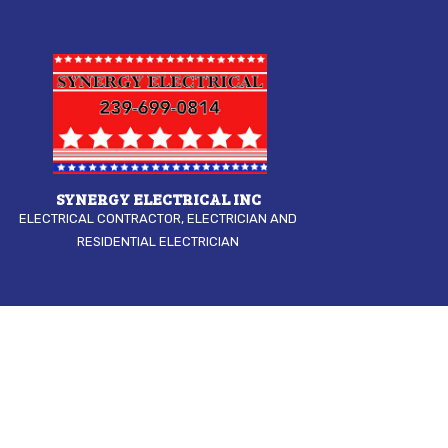
SYNERGY ELECTRICAL INC
ELECTRICAL CONTRACTOR, ELECTRICIAN AND
RESIDENTIAL ELECTRICIAN
COMMERCIAL 
ELECTRICAL I
ELECTRICAL R
ELECTRICIAN
HOME AUTOM