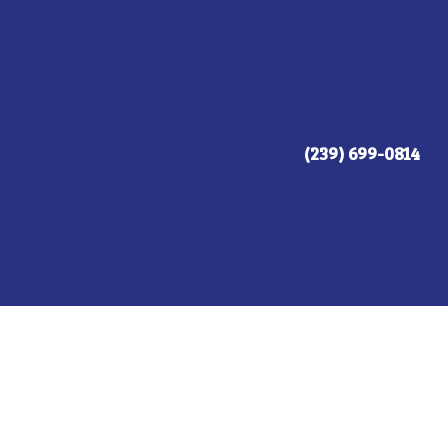
(239) 699-0814