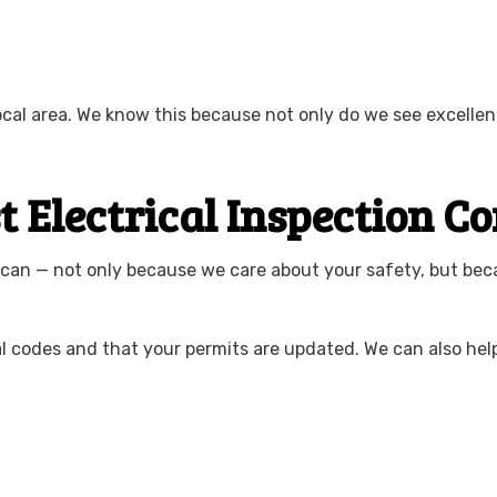
local area. We know this because not only do we see excell
st Electrical Inspection
 can — not only because we care about your safety, but be
al codes and that your permits are updated. We can also hel