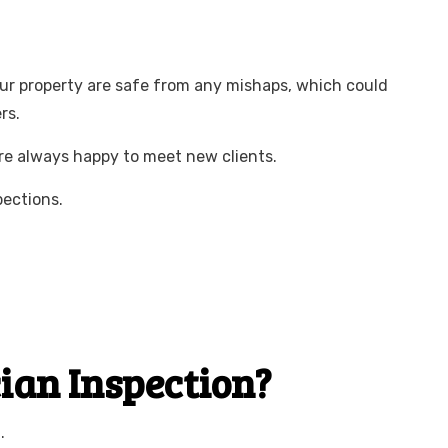
your property are safe from any mishaps, which could
rs.
are always happy to meet new clients.
pections.
cian Inspection?
.