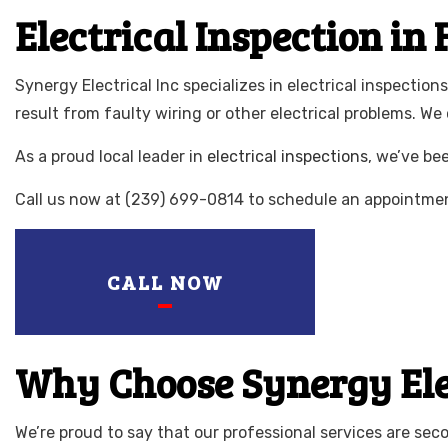
LIGHTING ELE
Electrical Inspection in
RESIDENTIAL 
Synergy Electrical Inc specializes in electrical inspectio
result from faulty wiring or other electrical problems. We
As a proud local leader in
electrical inspections
, we’ve be
Call us now at (239) 699-0814 to schedule an appointment
CALL NOW
Why Choose Synergy Elect
We’re proud to say that our professional services are sec