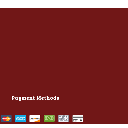
Payment Methods