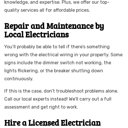
knowledge, and expertise. Plus, we offer our top-
quality services all for affordable prices.
Repair and Maintenance by
Local Electricians
You’ll probably be able to tell if there’s something
wrong with the electrical wiring in your property. Some
signs include the dimmer switch not working, the
lights flickering, or the breaker shutting down
continuously.
If this is the case, don’t troubleshoot problems alone.
Call our local experts instead! We’ll carry out a full
assessment and get right to work.
Hire a Licensed Electrician