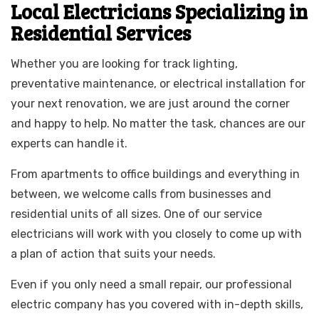
Local Electricians Specializing in
Residential Services
Whether you are looking for track lighting,
preventative maintenance, or electrical installation for
your next renovation, we are just around the corner
and happy to help. No matter the task, chances are our
experts can handle it.
From apartments to office buildings and everything in
between, we welcome calls from businesses and
residential units of all sizes. One of our service
electricians will work with you closely to come up with
a plan of action that suits your needs.
Even if you only need a small repair, our professional
electric company has you covered with in-depth skills,