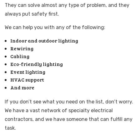
They can solve almost any type of problem, and they
always put safety first.
We can help you with any of the following:
Indoor and outdoor lighting
Rewiring
Cabling
Eco-friendly lighting
Event lighting
HVAC support
And more
If you don’t see what you need on the list, don’t worry.
We have a vast network of specialty electrical
contractors, and we have someone that can fulfill any
task.