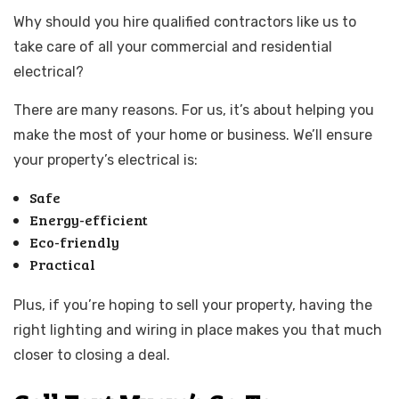
Why should you hire qualified contractors like us to
take care of all your commercial and residential
electrical?
There are many reasons. For us, it’s about helping you
make the most of your home or business. We’ll ensure
your property’s electrical is:
Safe
Energy-efficient
Eco-friendly
Practical
Plus, if you’re hoping to sell your property, having the
right lighting and wiring in place makes you that much
closer to closing a deal.