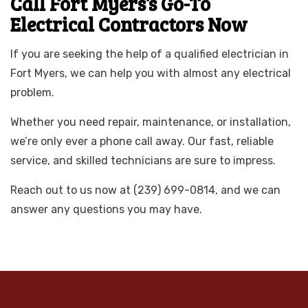
Call Fort Myers’s Go-To
Electrical Contractors Now
If you are seeking the help of a qualified electrician in
Fort Myers, we can help you with almost any electrical
problem.
Whether you need repair, maintenance, or installation,
we’re only ever a phone call away. Our fast, reliable
service, and skilled technicians are sure to impress.
Reach out to us now at (239) 699-0814, and we can
answer any questions you may have.