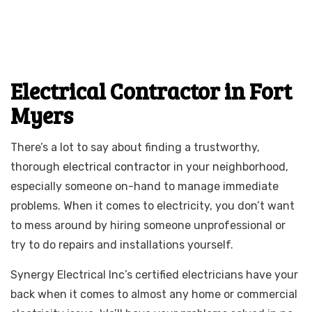
Electrical Contractor in Fort
Myers
There’s a lot to say about finding a trustworthy,
thorough
electrical contractor
in your neighborhood,
especially someone on-hand to manage immediate
problems. When it comes to electricity, you don’t want
to mess around by hiring someone unprofessional or
try to do repairs and installations yourself.
Synergy Electrical Inc’s certified electricians have your
back when it comes to almost any home or commercial