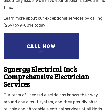
electricity issue. We’ll have your problems solved in no
time.
Learn more about our exceptional services by calling
(239) 699-0814 today!
CALL NOW
Synergy Electrical Inc’s
Comprehensive Electrician
Services
Our team of licensed
electricians
knows their way
around any circuit system, and they proudly offer
reliable and affordable electrical services of all kinds.