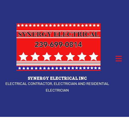
SYNERGY ELECTRICAL INC
ELECTRICAL CONTRACTOR, ELECTRICIAN AND RESIDENTIAL
ELECTRICIAN