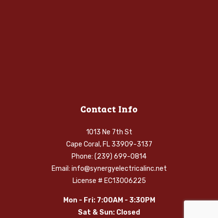
Contact Info
1013 Ne 7th St
Cape Coral, FL 33909-3137
Phone: (239) 699-0814
Email: info@synergyelectricalinc.net
License # EC13006225
Mon - Fri: 7:00AM - 3:30PM
Sat & Sun: Closed